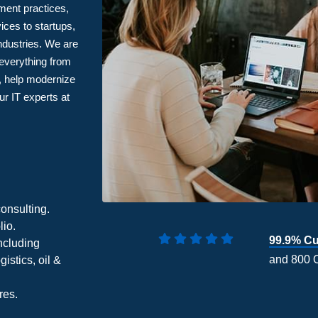
ment practices,
ices to startups,
ndustries. We are
 everything from
t, help modernize
r IT experts at
onsulting.
lio.
99.9% Cu
ncluding
and 800 
gistics, oil &
res.