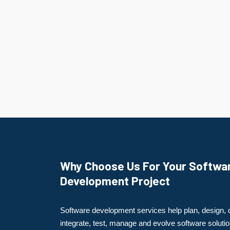
Why Choose Us For Your Softwa
Development Project
Software development services help plan, design, 
integrate, test, manage and evolve software solutio