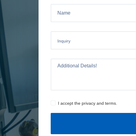
Inquiry
I accept the privacy and terms.