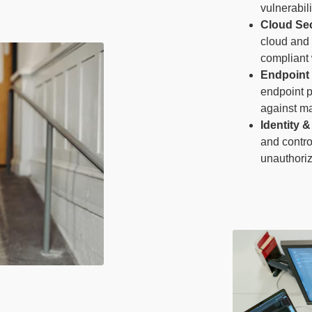
vulnerabili
Cloud Sec
cloud and 
compliant 
Endpoint 
endpoint p
against ma
Identity
and contro
unauthoriz