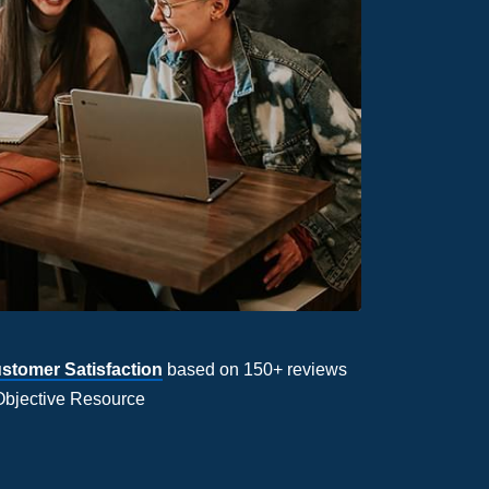
stomer Satisfaction
based on 150+ reviews
Objective Resource