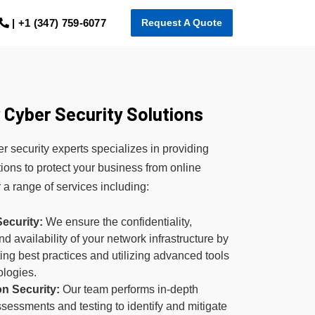
| +1 (347) 759-6077
Request A Quote
 Cyber Security Solutions
r security experts specializes in providing
ions to protect your business from online
r a range of services including:
ecurity:
We ensure the confidentiality,
and availability of your network infrastructure by
ng best practices and utilizing advanced tools
ologies.
on Security:
Our team performs in-depth
ssessments and testing to identify and mitigate