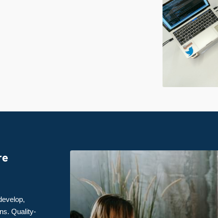
re
develop,
ns. Quality-