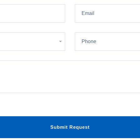
Submit Request