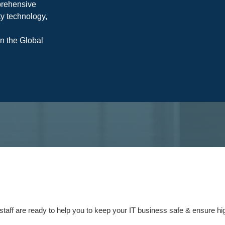
prehensive
y technology,
on the Global
staff are ready to help you to keep your IT business safe & ensure high