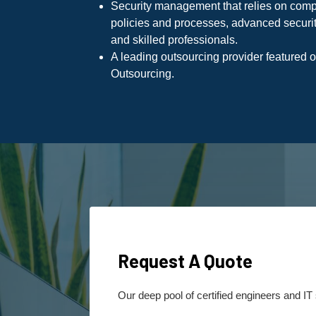
Security management that relies on com
policies and processes, advanced securit
and skilled professionals.
A leading outsourcing provider featured 
Outsourcing.
Request A Quote
Our deep pool of certified engineers and IT 