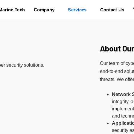
Marine Tech
Company
Services
Contact Us
About Our
Our team of cybe
er security solutions.
end-to-end solut
threats. We offe
Network S
integrity, 
implementi
and techn
Applicati
security a