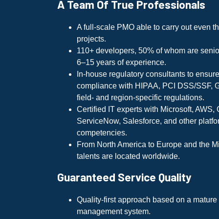
A Team Of True Professionals
A full-scale PMO able to carry out even 
projects.
110+ developers, 50% of whom are senior
6–15 years of experience.
In-house regulatory consultants to ensur
compliance with HIPAA, PCI DSS/SSF, 
field- and region-specific regulations.
Certified IT experts with Microsoft, AWS,
ServiceNow, Salesforce, and other platf
competencies.
From North America to Europe and the Mi
talents are located worldwide.
Guaranteed Service Quality
Quality-first approach based on a mature c
management system.