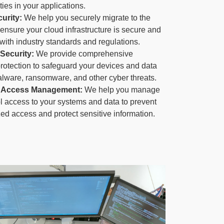
ties in your applications.
urity:
We help you securely migrate to the
ensure your cloud infrastructure is secure and
with industry standards and regulations.
Security:
We provide comprehensive
rotection to safeguard your devices and data
lware, ransomware, and other cyber threats.
 & Access Management:
We help you manage
l access to your systems and data to prevent
ed access and protect sensitive information.