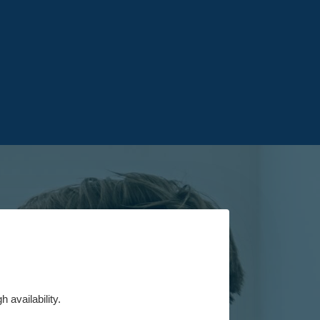
 availability.