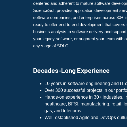
centered and adherent to mature software develop
ScienceSoft provides application development serv
software companies, and enterprises across 30+ i
ready to offer end-to-end development that covers
business analysis to software delivery and suppor
your legacy software, or augment your team with ou
any stage of SDLC.
Decades-Long Experience
10 years in software engineering and IT c
Over 300 successful projects in our portfo
Hands-on experience in 30+ industries, i
healthcare, BFSI, manufacturing, retail, lo
gas, and telecoms.
Well-established Agile and DevOps cultu