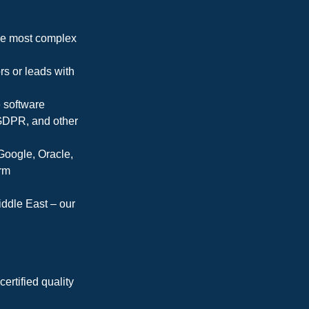
the most complex
s or leads with
e software
GDPR, and other
 Google, Oracle,
orm
ddle East – our
ertified quality