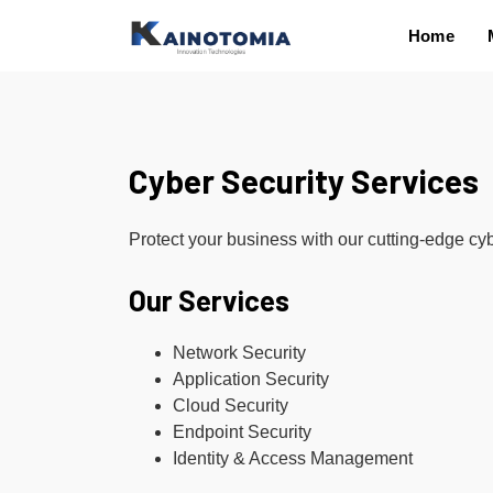
Home
Cyber Security Services
Protect your business with our cutting-edge cyb
Our Services
Network Security
Application Security
Cloud Security
Endpoint Security
Identity & Access Management